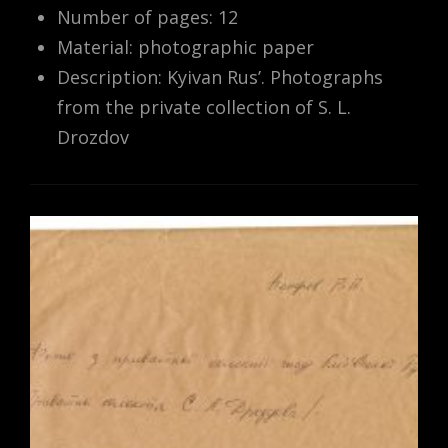
Number of pages: 12
Material: photographic paper
Description: Kyivan Rus’. Photographs
from the private collection of S. L.
Drozdov