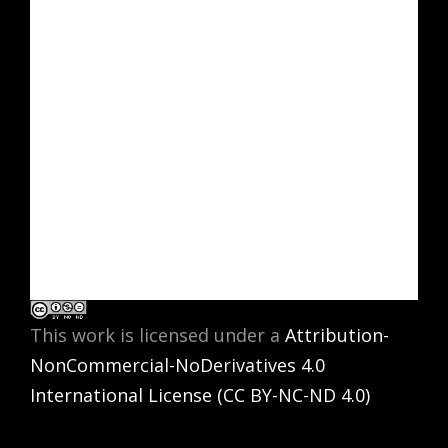
This work is licensed under a
Attribution-
NonCommercial-NoDerivatives 4.0
International License (CC BY-NC-ND 4.0)