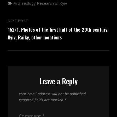
Categories
Archaeology
Research of Kyiv
Post
NEXT POST
Next
navigation
152/1. Photos of the first half of the 20th century.
Post
Kyiv, Raiky, other locations
Leave a Reply
Your email address will not be published.
Required fields are marked
*
Comment
*