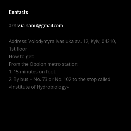
Contacts
arhiv.ia.nanu@gmail.com
Address: Volodymyra Ivasiuka av., 12, Kyiv, 04210,
1st floor
How to get:
From the Obolon metro station:
1. 15 minutes on foot.
2. By bus – No. 73 or No. 102 to the stop called
«Institute of Hydrobiology»