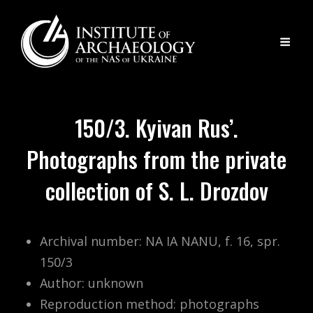
150/3. Kyivan Rus’.
Photographs from the private
collection of S. L. Drozdov
Archival number: NA IA NANU, f. 16, spr.
150/3
Author: unknown
Reproduction method: photographs