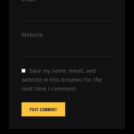
Website
Save my name, email, and
website in this browser for the
next time I comment.