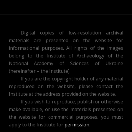
Digital copies of low-resolution archival
materials are presented on the website for
informational purposes. All rights of the images
belong to the Institute of Archaeology of the
National Academy of Sciences of Ukraine
(hereinafter – the Institute).
If you are the copyright holder of any material
reproduced on the website, please contact the
Institute at the address provided on the website.
If you wish to reproduce, publish or otherwise
make available, or use the materials presented on
the website for commercial purposes, you must
apply to the Institute for
permission
.