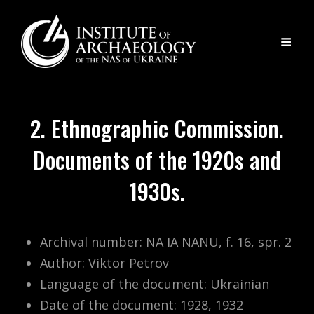
2. Ethnographic Commission.
Documents of the 1920s and
1930s.
Archival number: NA IA NANU, f. 16, spr. 2
Author: Viktor Petrov
Language of the document: Ukrainian
Date of the document: 1928, 1932