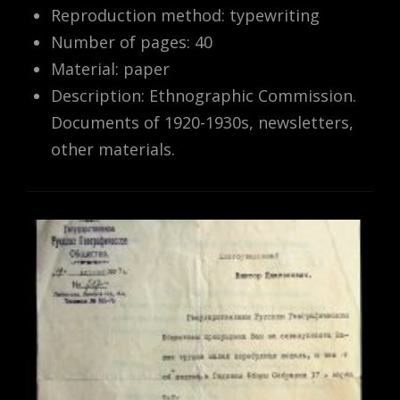
Reproduction method: typewriting
Number of pages: 40
Material: paper
Description: Ethnographic Commission.
Documents of 1920-1930s, newsletters,
other materials.