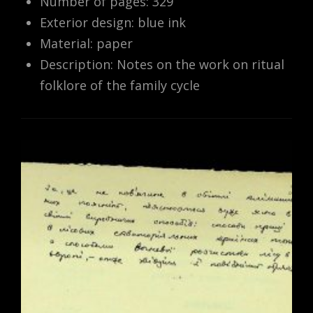
Number of pages: 329
Exterior design: blue ink
Material: paper
Description: Notes on the work on ritual
folklore of the family cycle