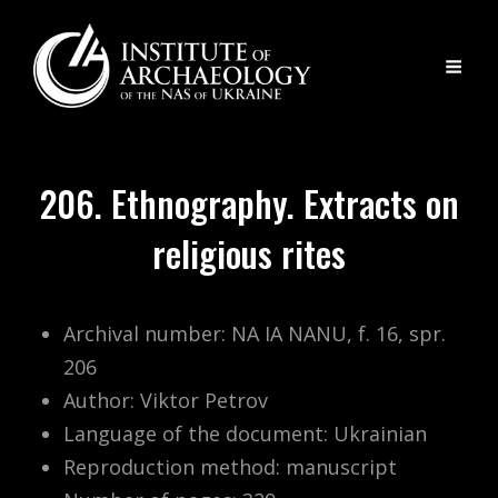
206. Ethnography. Extracts on
religious rites
Archival number: NA IA NANU, f. 16, spr.
206
Author: Viktor Petrov
Language of the document: Ukrainian
Reproduction method: manuscript