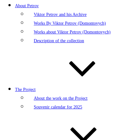
About Petrov
Viktor Petrov and his Archive
Works By Viktor Petrov (Domontovych)
Works about Viktor Petrov (Domontovych)
Description of the collection
The Project
About the work on the Project
Souvenir calendar for 2025