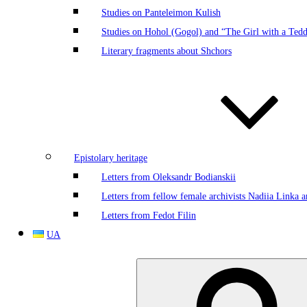
Studies on Panteleimon Kulish
Studies on Hohol (Gogol) and “The Girl with a Ted
Literary fragments about Shchors
Epistolary heritage
Letters from Oleksandr Bodianskii
Letters from fellow female archivists Nadiia Linka
Letters from Fedot Filin
UA
Search
for: