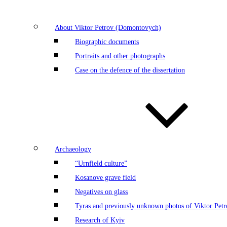
About Viktor Petrov (Domontovych)
Biographic documents
Portraits and other photographs
Case on the defence of the dissertation
Archaeology
“Urnfield culture”
Kosanove grave field
Negatives on glass
Tyras and previously unknown photos of Viktor Petr
Research of Kyiv