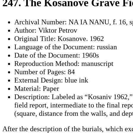
247. The Kosanove Grave Fi
Archival Number: NA IA NANU, f. 16, s
Author: Viktor Petrov
Original Title: Kosanove. 1962
Language of the Document: russian
Date of the Document: 1960s
Reproduction Method: manuscript
Number of Pages: 84
External Design: blue ink
Material: Paper
Description: Labeled as “Kosaniv 1962,” it
field report, intermediate to the final re
(square, distance from the walls, and dep
After the description of the burials, which exc