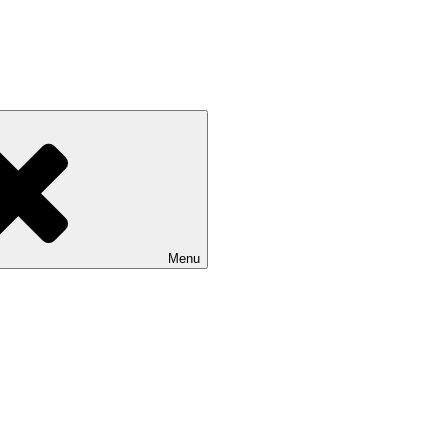
 NASU
Menu