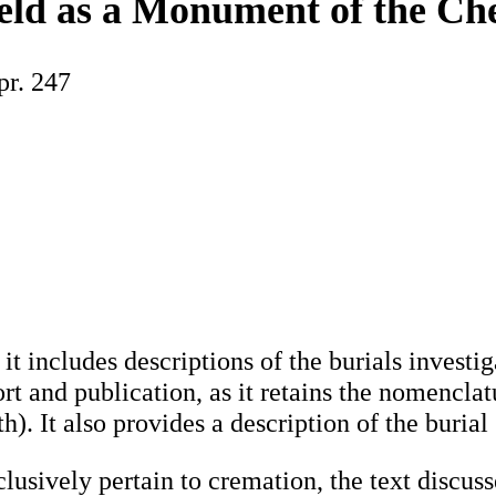
eld as a Monument of the Ch
pr. 247
 includes descriptions of the burials investiga
port and publication, as it retains the nomencl
th). It also provides a description of the buri
lusively pertain to cremation, the text discusses