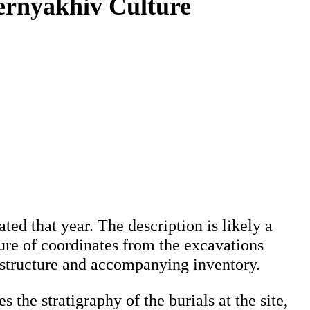
ernyakhiv Culture
ted that year. The description is likely a
ature of coordinates from the excavations
al structure and accompanying inventory.
 the stratigraphy of the burials at the site,