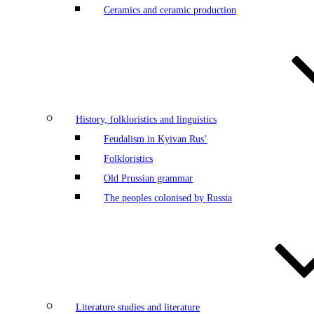
Ceramics and ceramic production
History, folkloristics and linguistics
Feudalism in Kyivan Rus’
Folkloristics
Old Prussian grammar
The peoples colonised by Russia
Literature studies and literature