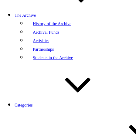
The Archive
History of the Archive
Archival Funds
Activities
Partnerships
Students in the Archive
Categories