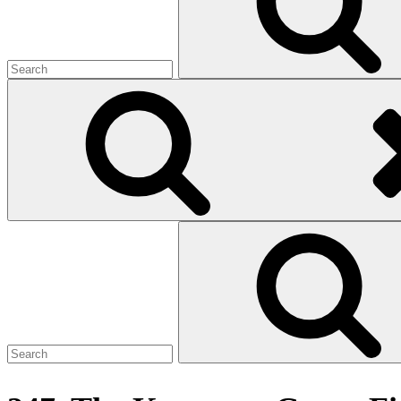
Search
for: