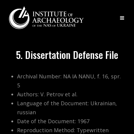
5. Dissertation Defense File
Archival Number: NA IA NANU, f. 16, spr.
5
Authors: V. Petrov et al.
Language of the Document: Ukrainian,
russian
Date of the Document: 1967
Reproduction Method: Typewritten