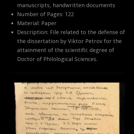
manuscripts, handwritten documents
Number of Pages: 122
Material: Paper
Description: File related to the defense of
the dissertation by Viktor Petrov for the
attainment of the scientific degree of
Doctor of Philological Sciences.